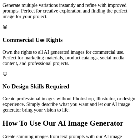
Generate multiple variations instantly and refine with improved
prompts. Perfect for creative exploration and finding the perfect
image for your project.
Commercial Use Rights
Own the rights to all AI generated images for commercial use.
Perfect for marketing materials, product catalogs, social media
content, and professional projects.
No Design Skills Required
Create professional images without Photoshop, Illustrator, or design
experience. Simply describe what you want and let our AI image
generator bring your vision to life.
How To Use Our AI Image Generator
Create stunning images from text prompts with our AI image