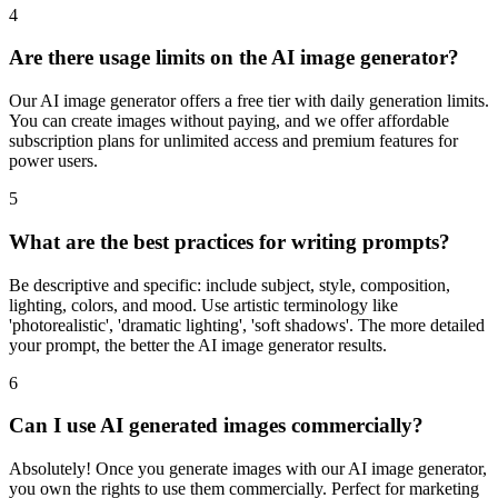
4
Are there usage limits on the AI image generator?
Our AI image generator offers a free tier with daily generation limits.
You can create images without paying, and we offer affordable
subscription plans for unlimited access and premium features for
power users.
5
What are the best practices for writing prompts?
Be descriptive and specific: include subject, style, composition,
lighting, colors, and mood. Use artistic terminology like
'photorealistic', 'dramatic lighting', 'soft shadows'. The more detailed
your prompt, the better the AI image generator results.
6
Can I use AI generated images commercially?
Absolutely! Once you generate images with our AI image generator,
you own the rights to use them commercially. Perfect for marketing