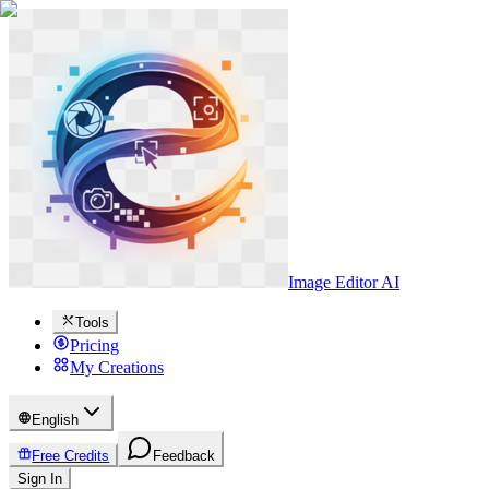
Image Editor AI
Tools
Pricing
My Creations
English
Free Credits
Feedback
Sign In