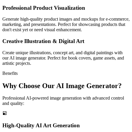
Professional Product Visualization
Generate high-quality product images and mockups for e-commerce,
marketing, and presentations. Perfect for showcasing products that
don't exist yet or need visual enhancement.
Creative Illustration & Digital Art
Create unique illustrations, concept art, and digital paintings with
our AI image generator. Perfect for book covers, game assets, and
artistic projects.
Benefits
Why Choose Our AI Image Generator?
Professional AI-powered image generation with advanced control
and quality:
High-Quality AI Art Generation