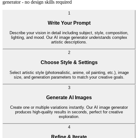
generator - no design skills required
1
Write Your Prompt
Describe your vision in detail including subject, style, composition,
lighting, and mood. Our AI image generator understands complex
artistic descriptions.
2
Choose Style & Settings
Select artistic style (photorealistic, anime, oil painting, etc.), image
size, and generation parameters to match your creative goals.
3
Generate AI Images
Create one or multiple variations instantly. Our AI image generator
produces high-quality results in seconds, perfect for creative
exploration.
4
Refine & Iterate