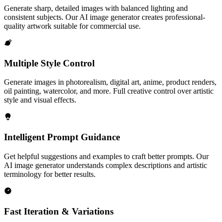
Generate sharp, detailed images with balanced lighting and
consistent subjects. Our AI image generator creates professional-
quality artwork suitable for commercial use.
Multiple Style Control
Generate images in photorealism, digital art, anime, product renders,
oil painting, watercolor, and more. Full creative control over artistic
style and visual effects.
Intelligent Prompt Guidance
Get helpful suggestions and examples to craft better prompts. Our
AI image generator understands complex descriptions and artistic
terminology for better results.
Fast Iteration & Variations