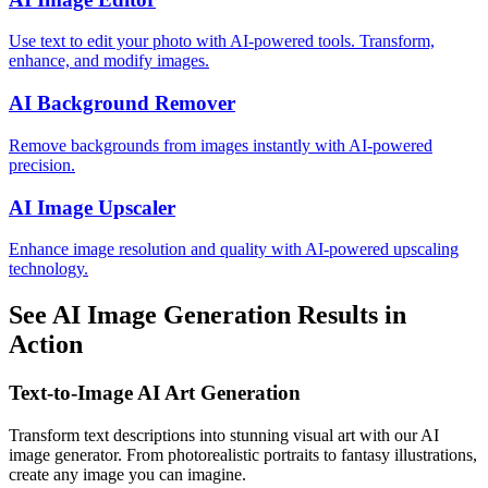
Use text to edit your photo with AI-powered tools. Transform,
enhance, and modify images.
AI Background Remover
Remove backgrounds from images instantly with AI-powered
precision.
AI Image Upscaler
Enhance image resolution and quality with AI-powered upscaling
technology.
See AI Image Generation Results in
Action
Text-to-Image AI Art Generation
Transform text descriptions into stunning visual art with our AI
image generator. From photorealistic portraits to fantasy illustrations,
create any image you can imagine.