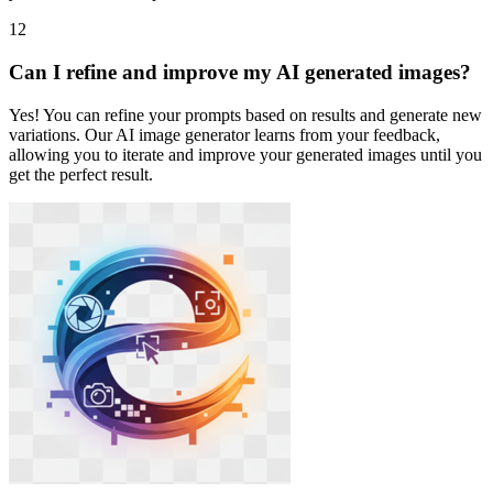
12
Can I refine and improve my AI generated images?
Yes! You can refine your prompts based on results and generate new
variations. Our AI image generator learns from your feedback,
allowing you to iterate and improve your generated images until you
get the perfect result.