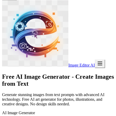
Image Editor AI
Free AI Image Generator - Create Images
from Text
Generate stunning images from text prompts with advanced AI
technology. Free AI art generator for photos, illustrations, and
creative designs. No design skills needed.
AI Image Generator