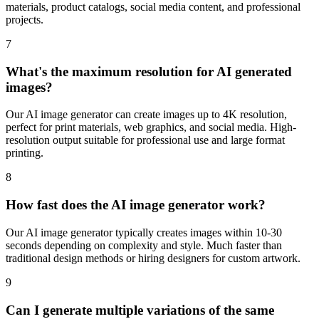
materials, product catalogs, social media content, and professional
projects.
7
What's the maximum resolution for AI generated
images?
Our AI image generator can create images up to 4K resolution,
perfect for print materials, web graphics, and social media. High-
resolution output suitable for professional use and large format
printing.
8
How fast does the AI image generator work?
Our AI image generator typically creates images within 10-30
seconds depending on complexity and style. Much faster than
traditional design methods or hiring designers for custom artwork.
9
Can I generate multiple variations of the same