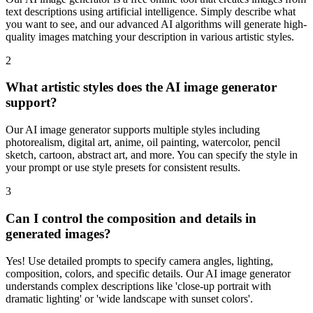
text descriptions using artificial intelligence. Simply describe what
you want to see, and our advanced AI algorithms will generate high-
quality images matching your description in various artistic styles.
2
What artistic styles does the AI image generator
support?
Our AI image generator supports multiple styles including
photorealism, digital art, anime, oil painting, watercolor, pencil
sketch, cartoon, abstract art, and more. You can specify the style in
your prompt or use style presets for consistent results.
3
Can I control the composition and details in
generated images?
Yes! Use detailed prompts to specify camera angles, lighting,
composition, colors, and specific details. Our AI image generator
understands complex descriptions like 'close-up portrait with
dramatic lighting' or 'wide landscape with sunset colors'.