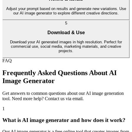
Adjust your prompt based on results and generate new variations. Use
our AI image generator to explore different creative directions.
5
Download & Use
Download your AI generated images in high resolution. Perfect for
commercial use, social media, marketing materials, and creative
projects.
FAQ
Frequently Asked Questions About AI
Image Generator
Get answers to common questions about our AI image generation
tool. Need more help? Contact us via email.
1
What is AI image generator and how does it work?
Our AI image generator is a free online tool that creates images from