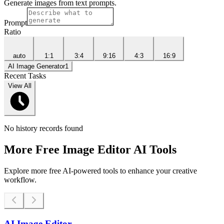
Generate images from text prompts.
Prompt
Ratio
auto
1:1
3:4
9:16
4:3
16:9
AI Image Generator
1
Recent Tasks
View All
No history records found
More Free Image Editor AI Tools
Explore more free AI-powered tools to enhance your creative
workflow.
AI Image Editor