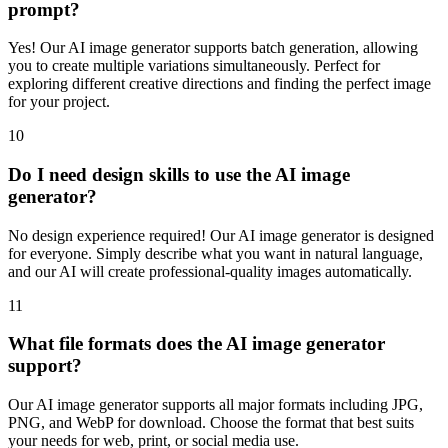
prompt?
Yes! Our AI image generator supports batch generation, allowing
you to create multiple variations simultaneously. Perfect for
exploring different creative directions and finding the perfect image
for your project.
10
Do I need design skills to use the AI image
generator?
No design experience required! Our AI image generator is designed
for everyone. Simply describe what you want in natural language,
and our AI will create professional-quality images automatically.
11
What file formats does the AI image generator
support?
Our AI image generator supports all major formats including JPG,
PNG, and WebP for download. Choose the format that best suits
your needs for web, print, or social media use.